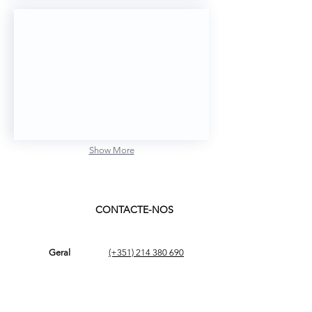
cPatient
Show More
CONTACTE-NOS
Geral
(+351)
214 380 690
geral@ams.pt