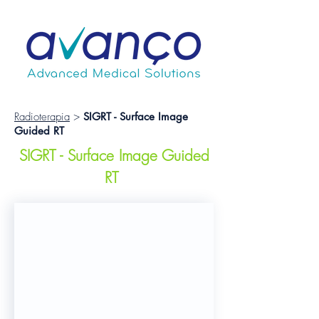
Radioterapia
>
SIGRT -
Surface Image
Guided RT
SIGRT - Surface Image Guided
RT
Catalyst+ HD