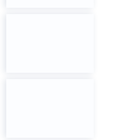
Sentinel 4D CT
Catalyst